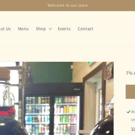
Welcome to our store
ut Us
Menu
Shop
Events
Contact
7% 
Pi
Us
V