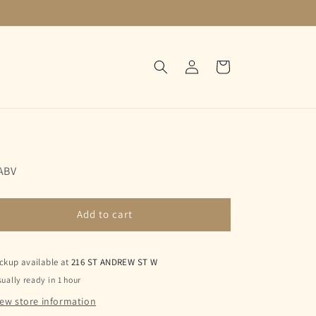
Log
Cart
in
ABV
Add to cart
ckup available at
216 ST ANDREW ST W
ually ready in 1 hour
iew store information