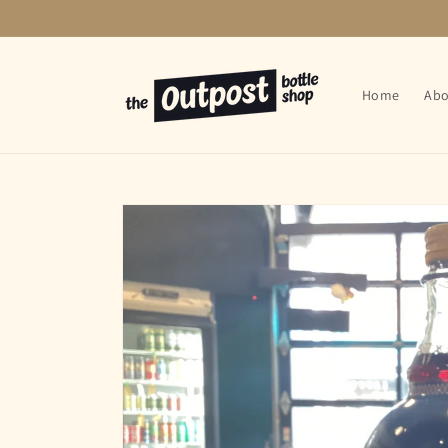
Skip to
content
Home
Abo
Skip to
product
information