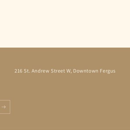
216 St. Andrew Street W, Downtown Fergus