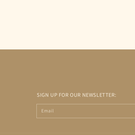
SIGN UP FOR OUR NEWSLETTER:
Email