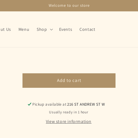
Welcome to our store
ut Us
Menu
Shop
Events
Contact
o
ct
mation
Add to cart
Pickup available at
216 ST ANDREW ST W
Usually ready in 1 hour
View store information