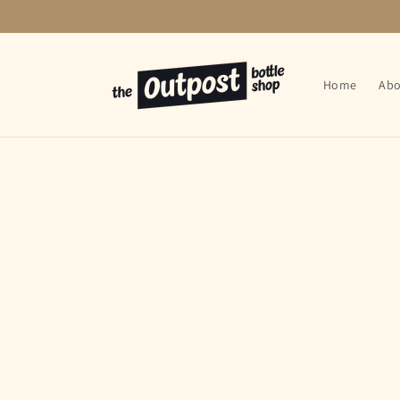
Skip to
content
Home
Abo
Skip t
produ
infor